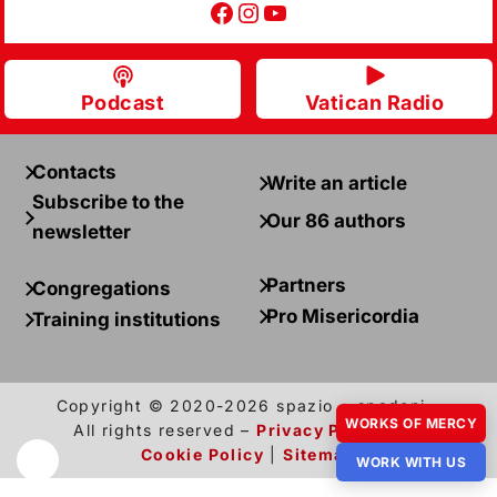
Facebook
Instagram
YouTube
Podcast
Vatican Radio
Contacts
Write an article
Subscribe to the
Our 86 authors
newsletter
Partners
Congregations
Pro Misericordia
Training institutions
Copyright © 2020-2026 spazio + spadoni –
WORKS OF MERCY
All rights reserved –
Privacy Policy
and
Cookie Policy
|
Sitemap
WORK WITH US