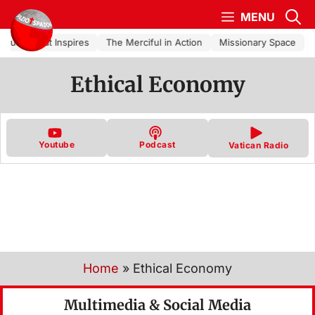
Skip to content
MENU
Church That Inspires
The Merciful in Action
Missionary Space
Ethical Economy
Youtube
Podcast
Vatican Radio
Home
»
Ethical Economy
Multimedia & Social Media