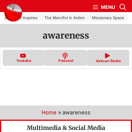
Skip to content
MENU
Church That Inspires
The Merciful in Action
Missionary Space
awareness
Youtube
Podcast
Vatican Radio
Home
»
awareness
Multimedia & Social Media