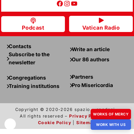
Facebook
Instagram
YouTube
Podcast
Vatican Radio
Contacts
Write an article
Subscribe to the
Our 86 authors
newsletter
Partners
Congregations
Pro Misericordia
Training institutions
Copyright © 2020-2026 spazio + spadoni –
WORKS OF MERCY
All rights reserved –
Privacy Policy
and
Cookie Policy
|
Sitemap
WORK WITH US